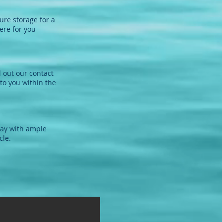
ure storage for a
ere for you
l out our contact
to you within the
way with ample
cle.