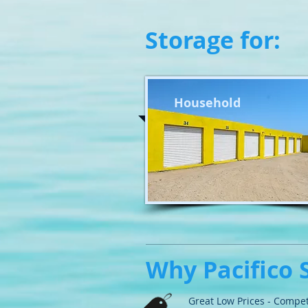
Storage for:
Household
Why Pacifico 
Great Low Prices - Compet