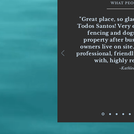
WHAT PEO
"Great place, so gla
Todos Santos! Very e
fencing and dogs
property after bu
owners live on site
professional, friend
with, highly
-Kathle