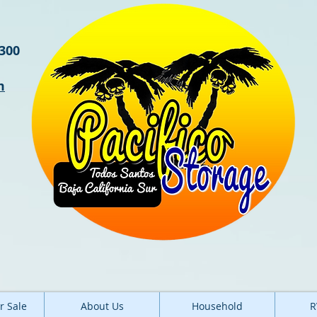
3300
m
r Sale
About Us
Household
R