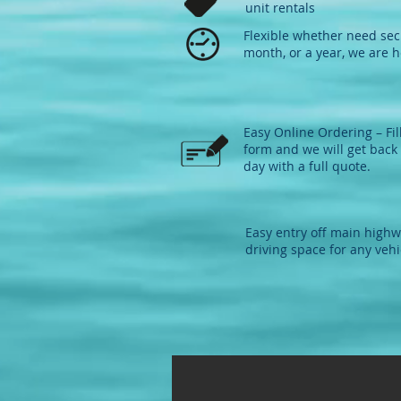
unit rentals
Flexible whether need sec
month, or a year, we are h
Easy Online Ordering – Fil
form and we will get back 
day with a full quote.​
Easy entry off main high
driving space for any vehi