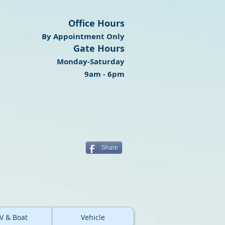
Office Hours
By Appointment Only
Gate Hours
Monday-Saturday
9am - 6pm
Share
V & Boat
Vehicle