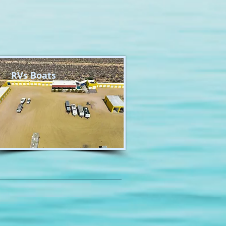
RVs Boats