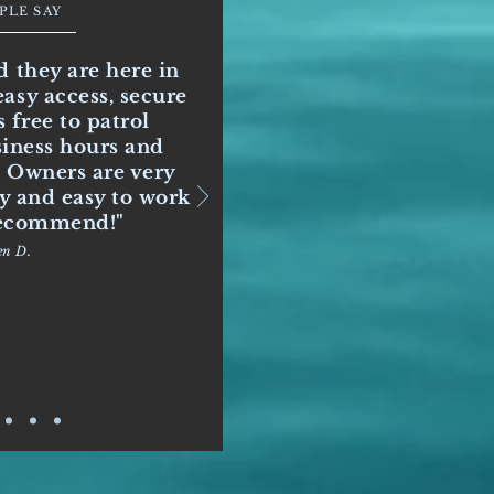
PLE SAY
d they are here in
asy access, secure
 free to patrol
siness hours and
. Owners are very
ly and easy to work
 recommend!"
en D.