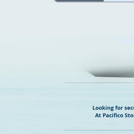
Know
Looking for sec
At Pacifico St