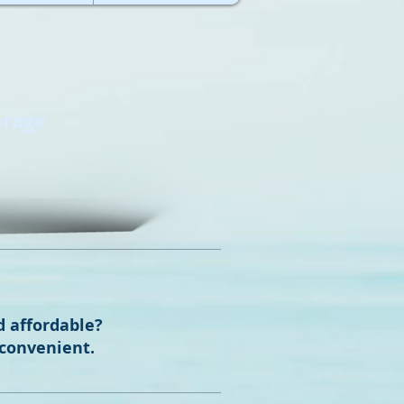
orage
d affordable?
 convenient.