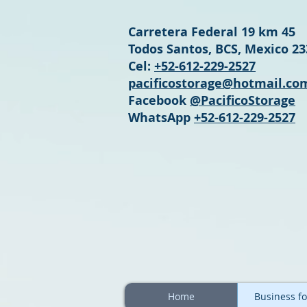
Carretera Federal 19 km 45
Todos Santos, BCS, Mexico 2
Cel:
+52-612-229-2527
pacificostorage@hotmail.co
Facebook
@PacificoStorage
WhatsApp
+52-612-229-2527
Home
Business fo