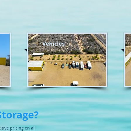
Vehicles
Storage?
itive pricing on
all