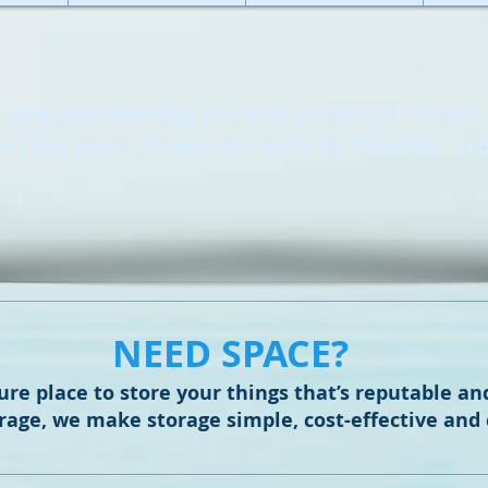
Are you leaving for any period of time?
 that your things are safe at Pacifico St
NEED SPACE?
ure place to store your things that’s reputable an
orage, we make storage simple, cost-effective and