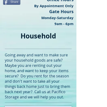
Share
By Appointment Only
Gate Hours
Monday-Saturday
9am - 6pm
Household
Going away and want to make sure
your household goods are safe?
Maybe you are renting out your
home, and want to keep your items
secure? Do you rent for the season
and don't want to take all your
things back home just to bring them
back next year? Call us at Pacifico
Storage and we will help you out.