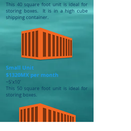
This 40 square foot unit is ideal for
storing boxes. It is in a high cube
shipping container.
Small Unit
$1320MX per month
​~5'x10'
This 50 square foot unit is ideal for
storing boxes.