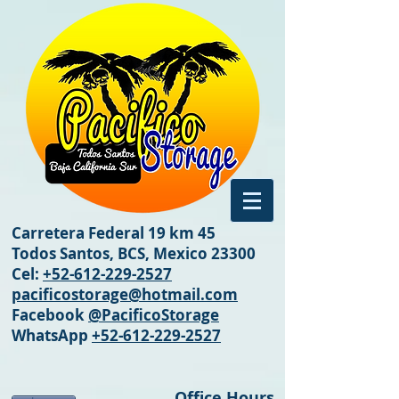
Carretera Federal 19 km 45
Todos Santos, BCS, Mexico 23300
Cel:
+52-612-229-2527
pacificostorage@hotmail.com
Facebook
@PacificoStorage
WhatsApp
+52-612-229-2527
Office Hours