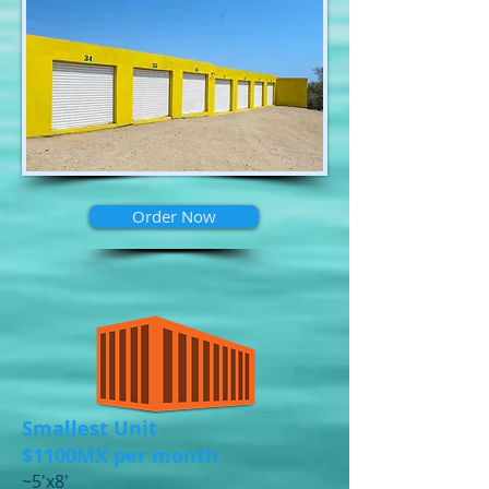
Order Now
Smallest Unit
$1100MX per month
​~5'x8'